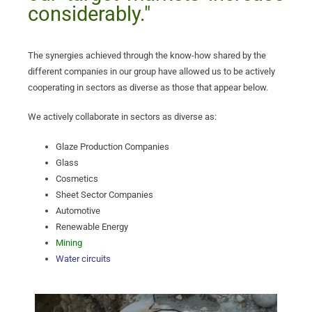
considerably."
The synergies achieved through the know-how shared by the
different companies in our group have allowed us to be actively
cooperating in sectors as diverse as those that appear below.
We actively collaborate in sectors as diverse as:
Glaze Production Companies
Glass
Cosmetics
Sheet Sector Companies
Automotive
Renewable Energy
Mining
Water circuits