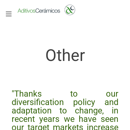
Toggle navigation
Other
"Thanks to our
diversification policy and
adaptation to change, in
recent years we have seen
our target markets increase