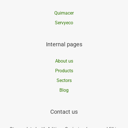
Quimacer
Servyeco
Internal pages
About us
Products
Sectors
Blog
Contact us