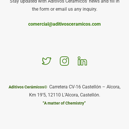
Stay updated with Aditivos Cerámicos’ news and fill in
the form or email us any inquiry.
comercial@aditivosceramicos.com
Carretera CV-16 Castellón – Alcora,
Aditivos Cerámicos©
Km 19’5, 12110 L’Alcora, Castellón.
“A matter of Chemistry”