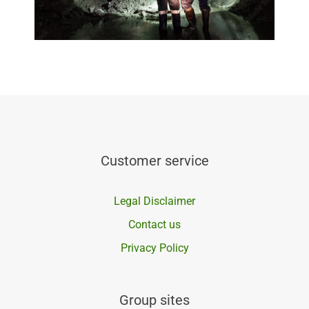
Customer service
Legal Disclaimer
Contact us
Privacy Policy
Group sites